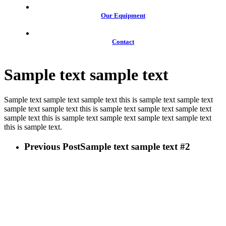
Our Equipment
Contact
Sample text sample text
Sample text sample text sample text this is sample text sample text
sample text sample text this is sample text sample text sample text
sample text this is sample text sample text sample text sample text
this is sample text.
Previous Post
Sample text sample text #2