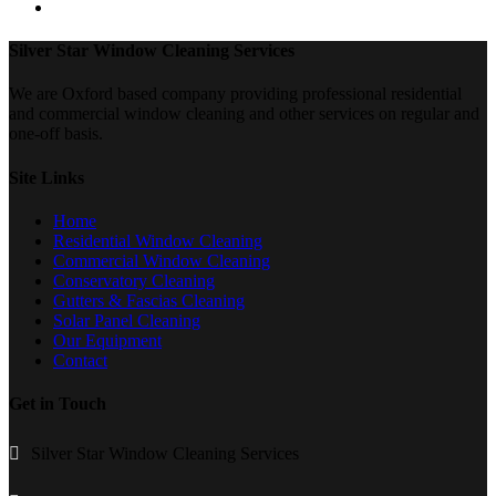
Silver Star Window Cleaning Services
We are Oxford based company providing professional residential
and commercial window cleaning and other services on regular and
one-off basis.
Site Links
Home
Residential Window Cleaning
Commercial Window Cleaning
Conservatory Cleaning
Gutters & Fascias Cleaning
Solar Panel Cleaning
Our Equipment
Contact
Get in Touch
Silver Star Window Cleaning Services