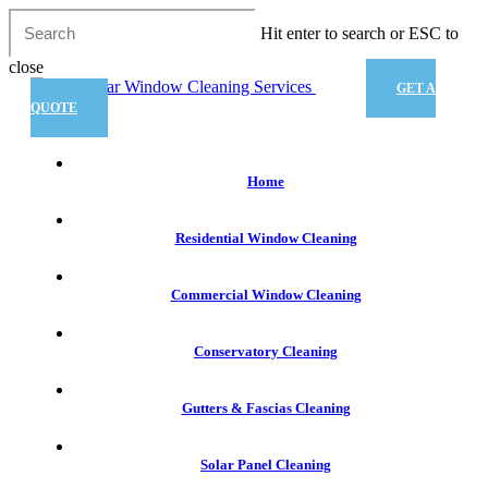
Skip
Hit enter to search or ESC to
to
main
close
content
Close
GET A
Search
QUOTE
Menu
Home
Residential Window Cleaning
Commercial Window Cleaning
Conservatory Cleaning
Gutters & Fascias Cleaning
Solar Panel Cleaning