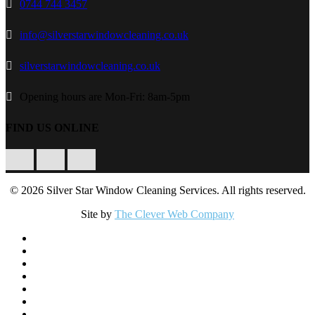
0744 744 3457
info@silverstarwindowcleaning.co.uk
silverstarwindowcleaning.co.uk
Opening hours are Mon-Fri: 8am-5pm
FIND US ONLINE
Facebook
Twitter
Instagram
© 2026 Silver Star Window Cleaning Services. All rights reserved.
Site by
The Clever Web Company
Close
Home
Menu
Residential Window Cleaning
Commercial Window Cleaning
Conservatory Cleaning
Gutters & Fascias Cleaning
Solar Panel Cleaning
Our Equipment